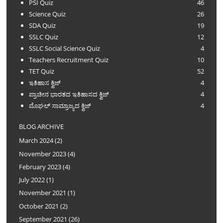
PSI Quiz
46
Science Quiz
26
SDA Quiz
19
SSLC Quiz
12
SSLC Social Science Quiz
4
Teachers Recruitment Quiz
10
TET Quiz
52
ಇತಿಹಾಸ ಕ್ವಿಜ್
4
ಪ್ರಾಚೀನ ಭಾರತದ ಇತಿಹಾಸದ ಕ್ವಿಜ್
4
ಮೊಘಲ್ ಸಾಮ್ರಾಜ್ಯದ ಕ್ವಿಜ್
4
BLOG ARCHIVE
March 2024
(2)
November 2023
(4)
February 2023
(4)
July 2022
(1)
November 2021
(1)
October 2021
(2)
September 2021
(26)