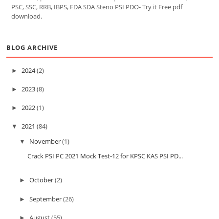
PSC, SSC, RRB, IBPS, FDA SDA Steno PSI PDO- Try it Free pdf
download.
BLOG ARCHIVE
2024
(2)
►
2023
(8)
►
2022
(1)
►
2021
(84)
▼
November
(1)
▼
Crack PSI PC 2021 Mock Test-12 for KPSC KAS PSI PD...
October
(2)
►
September
(26)
►
August
(55)
►