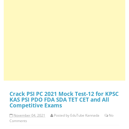
Crack PSI PC 2021 Mock Test-12 for KPSC
KAS PSI PDO FDA SDA TET CET and All
Competitive Exams
November 04, 2021
Posted by
EduTube Kannada
No
Comments