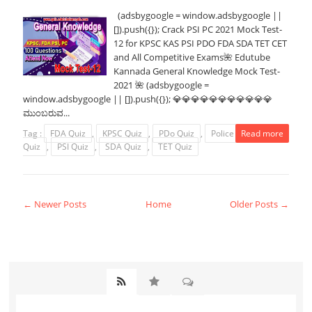
(adsbygoogle = window.adsbygoogle ||
[]).push({}); Crack PSI PC 2021 Mock Test-
12 for KPSC KAS PSI PDO FDA SDA TET CET
and All Competitive Exams🌺 Edutube
Kannada General Knowledge Mock Test-
2021 🌺 (adsbygoogle =
window.adsbygoogle || []).push({}); 💎💎💎💎💎💎💎💎💎💎💎
ಮುಂಬರುವ...
Tag :
FDA Quiz
,
KPSC Quiz
,
PDo Quiz
,
Police Constable
Read more
Quiz
,
PSI Quiz
,
SDA Quiz
,
TET Quiz
← Newer Posts
Home
Older Posts →