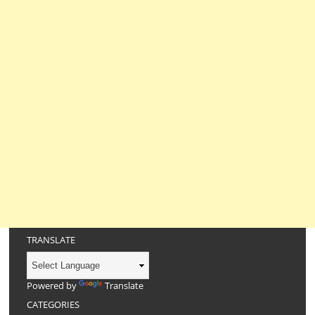
TRANSLATE
Powered by
Translate
CATEGORIES