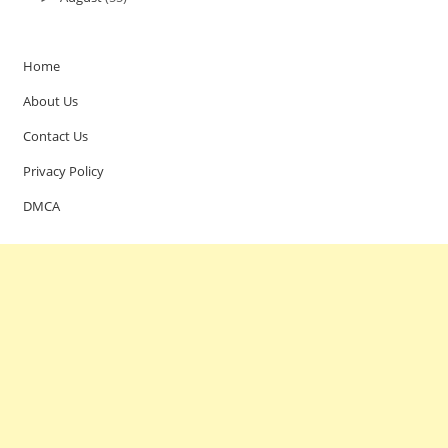
Home
About Us
Contact Us
Privacy Policy
DMCA