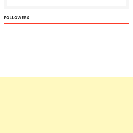
FOLLOWERS