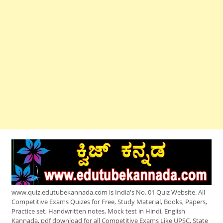
www.quiz.edutubekannada.com is India's No. 01 Quiz Website. All
Competitive Exams Quizes for Free, Study Material, Books, Papers,
Practice set, Handwritten notes, Mock test in Hindi, English
Kannada, pdf download for all Competitive Exams Like UPSC, State