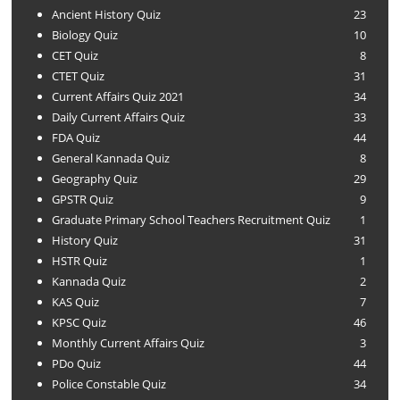
Ancient History Quiz
23
Biology Quiz
10
CET Quiz
8
CTET Quiz
31
Current Affairs Quiz 2021
34
Daily Current Affairs Quiz
33
FDA Quiz
44
General Kannada Quiz
8
Geography Quiz
29
GPSTR Quiz
9
Graduate Primary School Teachers Recruitment Quiz
1
History Quiz
31
HSTR Quiz
1
Kannada Quiz
2
KAS Quiz
7
KPSC Quiz
46
Monthly Current Affairs Quiz
3
PDo Quiz
44
Police Constable Quiz
34